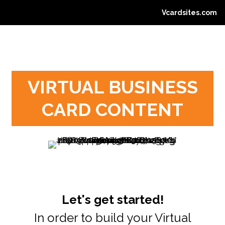
Vcardsites.com
VIRTUAL BUSINESS
CARD CONTENT
Let's get started!
In order to build your Virtual