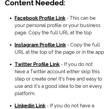
Content Needed
:
Facebook Profile Link
- This can be
your personal profile or your business
page. Copy the full URL at the top
Instagram Profile Link
- Copy the full
URL at the top of the page or in the app
Twitter Profile Link
- If you do not
have a Twitter account either skip this
step or create one! It's free and easy to
use and it's a good idea to be on every
platform.
Linkedin Link
- If you do not have a