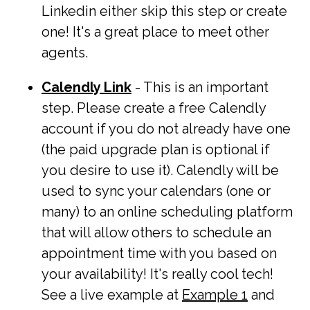
Linkedin either skip this step or create
one! It's a great place to meet other
agents.
Calendly Link
- This is an important
step. Please create a free Calendly
account if you do not already have one
(the paid upgrade plan is optional if
you desire to use it). Calendly will be
used to sync your calendars (one or
many) to an online scheduling platform
that will allow others to schedule an
appointment time with you based on
your availability! It's really cool tech!
See a live example at
Example 1
and