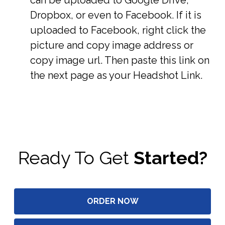
Dropbox, or even to Facebook. If it is
uploaded to Facebook, right click the
picture and copy image address or
copy image url. Then paste this link on
the next page as your Headshot Link.
Ready To Get
Started?
ORDER NOW