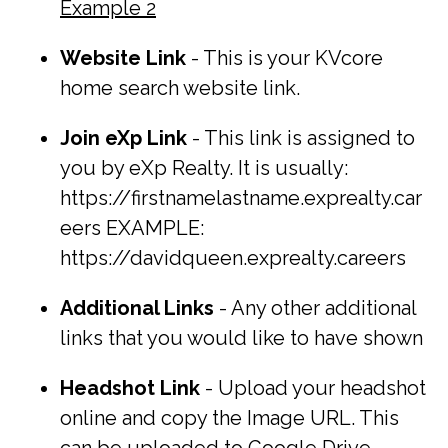
Example 2
Website Link
- This is your KVcore
home search website link.
Join eXp Link
- This link is assigned to
you by eXp Realty. It is usually:
https://firstnamelastname.exprealty.car
eers EXAMPLE:
https://davidqueen.exprealty.careers
Additional Links
- Any other additional
links that you would like to have shown
Headshot Link
- Upload your headshot
online and copy the Image URL. This
can be uploaded to Google Drive,