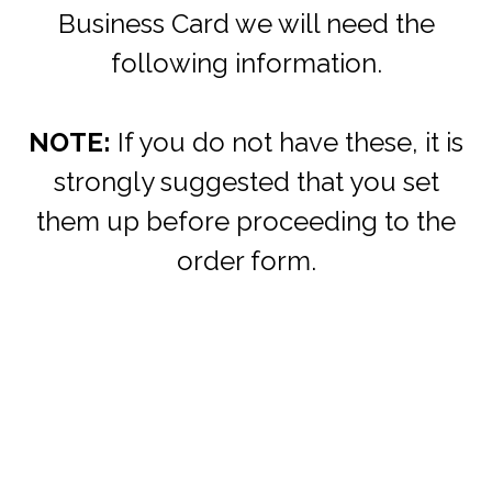
Business Card we will need the
following information.
NOTE:
If you do not have these, it is
strongly suggested that you set
them up before proceeding to the
order form.